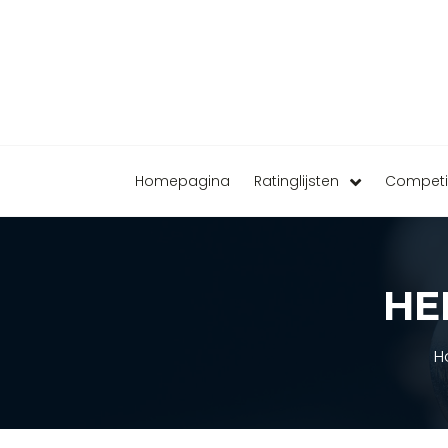
Homepagina
Ratinglijsten
Competi
HE
H