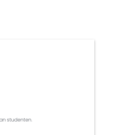
aan studenten.