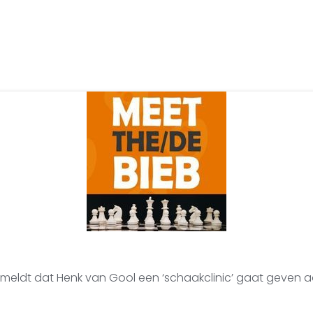
 meldt dat Henk van Gool een ‘schaakclinic’ gaat geven 