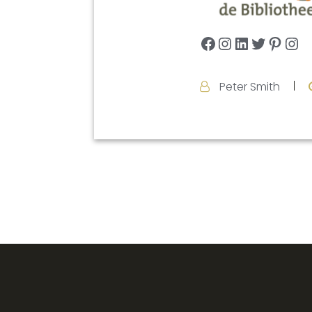
Facebook
Instagram
LinkedIn
Twitter
Pinte
In
Peter Smith