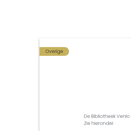
Overige
De Bibliotheek Venlo
Zie hieronder.