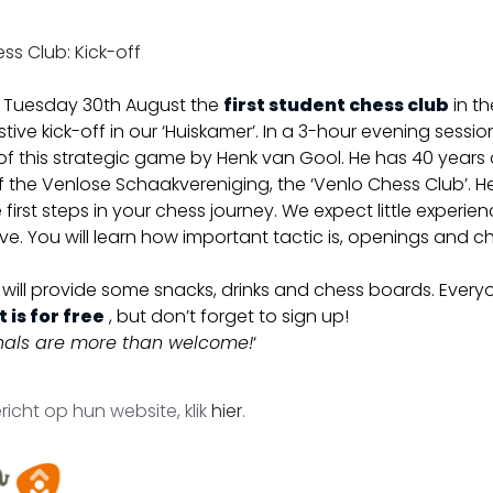
ss Club: Kick-off
 Tuesday 30th August the
first student chess club
in th
stive kick-off in our ‘Huiskamer’. In a 3-hour evening session
s of this strategic game by Henk van Gool. He has 40 years
the Venlose Schaakvereniging, the ‘Venlo Chess Club’. 
 first steps in your chess journey. We expect little experi
e. You will learn how important tactic is, openings and ch
will provide some snacks, drinks and chess boards. Every
 is for free
, but don’t forget to sign up!
onals are more than welcome!
‘
richt op hun website, klik
hier
.