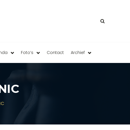
enda
Foto’s
Contact
Archief
NIC
IC