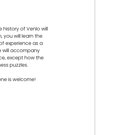
e history of Venlo will
, you will learn the
 of experience as a
He will accompany
ence, except how the
ess puzzles.
one is welcome!