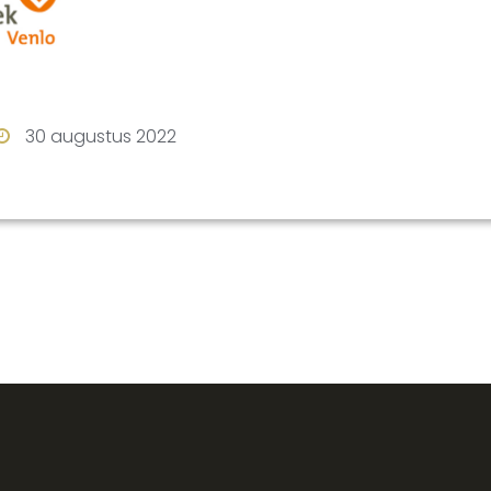
rest
stagram
30 augustus 2022