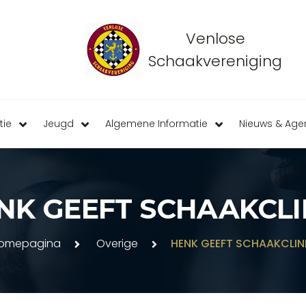
Venlose
Schaakvereniging
tie
Jeugd
Algemene Informatie
Nieuws & Ag
NK GEEFT SCHAAKCLI
omepagina
Overige
HENK GEEFT SCHAAKCLIN