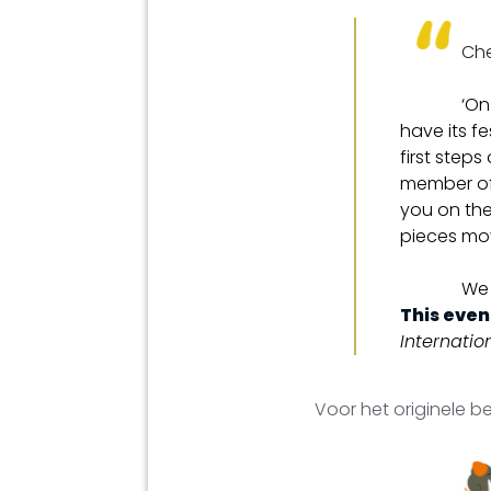
Che
‘On
have its fe
first step
member of 
you on the
pieces mov
We 
This event
Internati
Voor het originele be