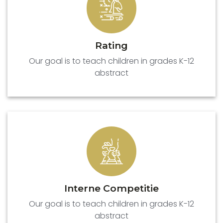
Rating
Our goal is to teach children in grades K-12
abstract
Interne Competitie
Our goal is to teach children in grades K-12
abstract