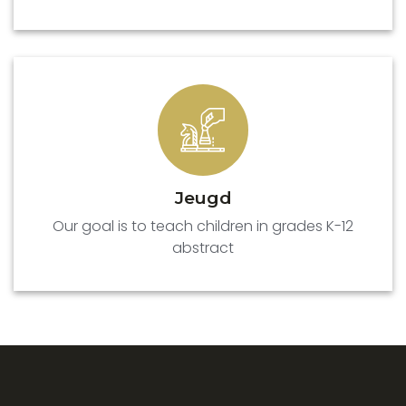
Jeugd
Our goal is to teach children in grades K-12
abstract