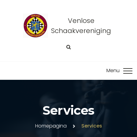
Venlose
Schaakvereniging
Services
Homepagina
Services