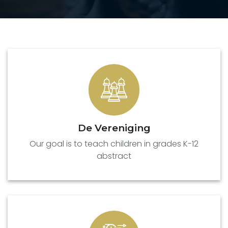
De Vereniging
Our goal is to teach children in grades K-12
abstract